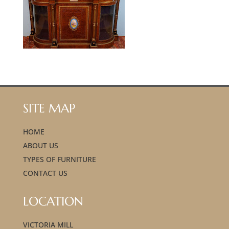
SITE MAP
HOME
ABOUT US
TYPES OF FURNITURE
CONTACT US
LOCATION
VICTORIA MILL