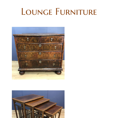
Lounge Furniture