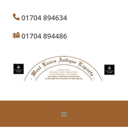
01704 894634
01704 894486