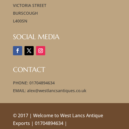
VICTORIA STREET
BURSCOUGH
L400SN
SOCIAL MEDIA
CONTACT
PHONE: 01704894634
EMAIL: alex@westlancsantiques.co.uk
© 2017 | Welcome to West Lancs Antique
Exports | 01704894634 |