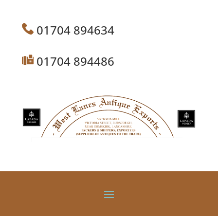
01704 894634
01704 894486