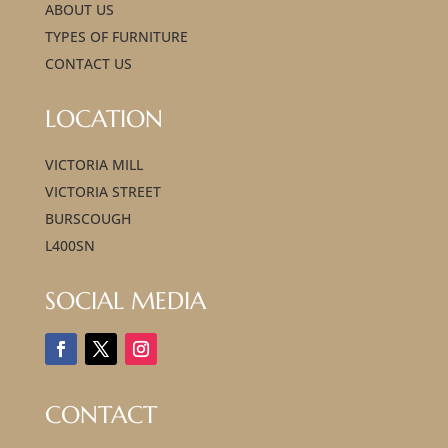
ABOUT US
TYPES OF FURNITURE
CONTACT US
LOCATION
VICTORIA MILL
VICTORIA STREET
BURSCOUGH
L400SN
SOCIAL MEDIA
CONTACT