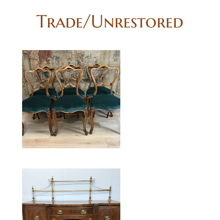
Trade/Unrestored