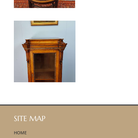
SITE MAP
HOME